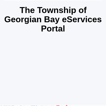
The Township of
Georgian Bay eServices
Portal