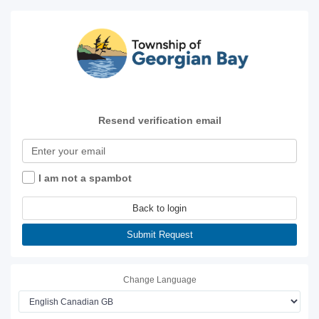
Resend verification email
I am not a spambot
Back to login
Submit Request
Change Language