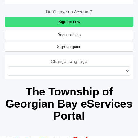
Don't have an Account?
Sign up now
Sign up guide
Change Language
The Township of
Georgian Bay eServices
Portal