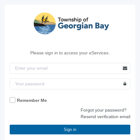
Please sign in to access your eServices.
Remember Me
Forgot your password?
Resend verification email
Sign in